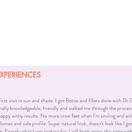
aspirin, ibuprofen (Advil). This will help minimize any bruising aft
for Botox in Oakville?
of Botox in Oakville. He brings over 25 years of experience with Bo
tion. But what truly sets him apart is his gentle, artistic approach 
 overdone.
Sun & Shade Med Spa is committed to providing the best 
the advanced techniques.
EXPERIENCES
irst visit in sun and shade. I got Botox and fillers done with Dr
ally knowledgeable, friendly and walked me through the process
happy withy results. No more crow feet when I'm smiling and e
bones and side profile. Super natural look, doesn't look like I go
e. Exactly what I was looking for. I will book again, this time wit