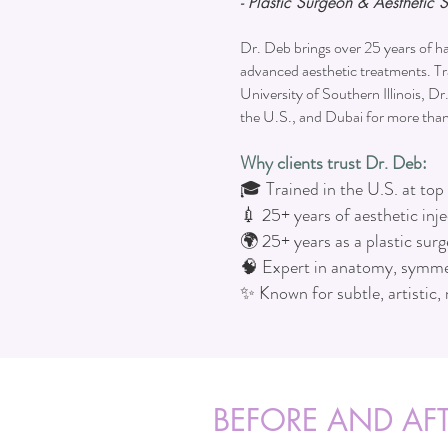
- Plastic Surgeon & Aesthetic S
Dr. Deb brings over 25 years of ha
advanced aesthetic treatments. Tr
University of Southern Illinois, Dr
the U.S., and Dubai for more tha
Why clients trust Dr. Deb:
🎓 Trained in the U.S. at top 
💉 25+ years of aesthetic inj
🌍 25+ years as a plastic sur
🧠 Expert in anatomy, symme
✨ Known for subtle, artistic, 
BEFORE AND AFT