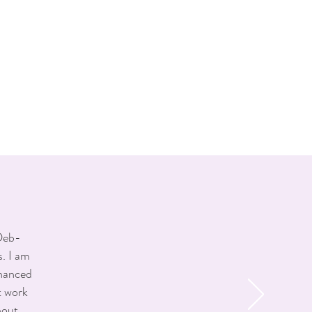
er the procedure.
tox and a deep understanding of
— always aiming for results that
Botox in Oakville through expert
 Deb-
. I am
nhanced
t work
hout