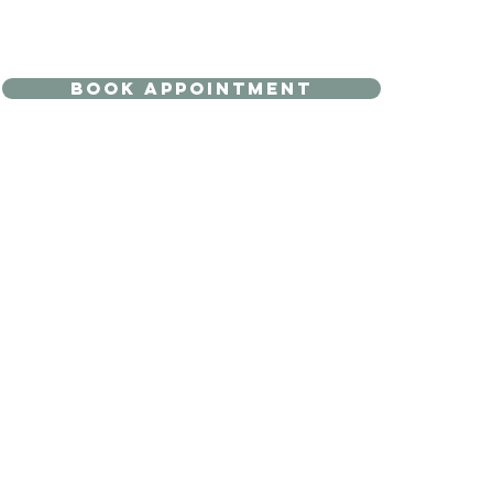
BOOK APPOINTMENT
 ONLINE
GIFT CARD
SHOP TREATMENTS
 Face & Neck