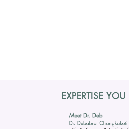
EXPERTISE YOU
Meet Dr. Deb
Dr. Debabrat Changkakoti