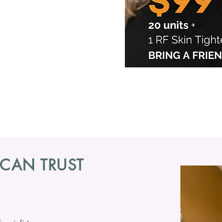
BOTOX 
Smooth Wrink
Dysport
 CAN TRUST