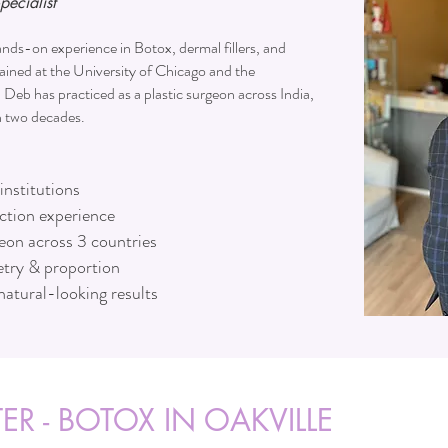
pecialist
nds-on experience in Botox, dermal fillers, and
ained at the University of Chicago and the
. Deb has practiced as a plastic surgeon across India,
n two decades.
institutions
ection experience
geon across 3 countries
try & proportion
natural-looking results
ER - BOTOX IN OAKVILLE