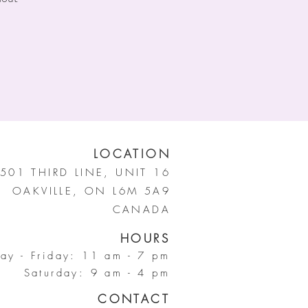
LOCATION
501 THIRD LINE, UNIT 16
OAKVILLE, ON L6M 5A9
CANADA
HOURS
ay - Friday: 11 am - 7 pm
Saturday: 9 am - 4 pm
CONTACT