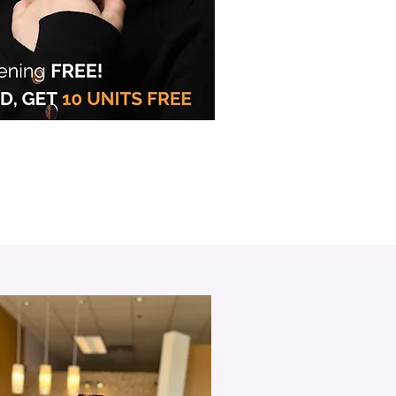
in Oakville
les with BOTOX® &
® Injections