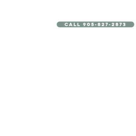
Call 905-827-2873
TREATMENTS
ABOUT US
BOOK
20 Units of BOTOX +
Tightening Treatment for
For $99
- Limited Time Offer for New Clients Only