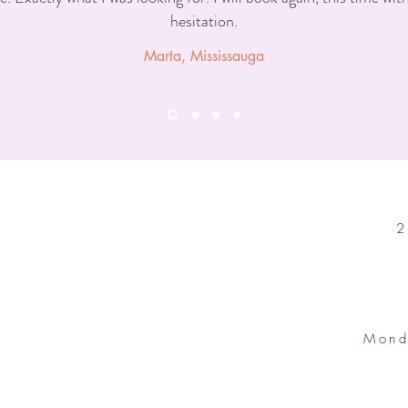
hesitation.
Marta, Mississauga
2
Mond