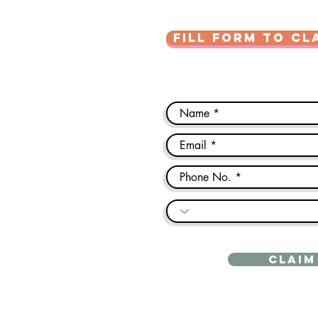
FILL FORM TO CL
CLAIM