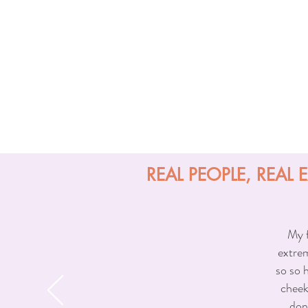
medications or supplements such as 
Why Choose Sun & Shade Med Spa 
Our injector is a trusted provider 
facial anatomy, symmetry, and propor
look natural, refreshed, and never
skill, personalized attention, and 
REAL PEOPLE, REAL 
My f
extrem
so so 
cheek
don