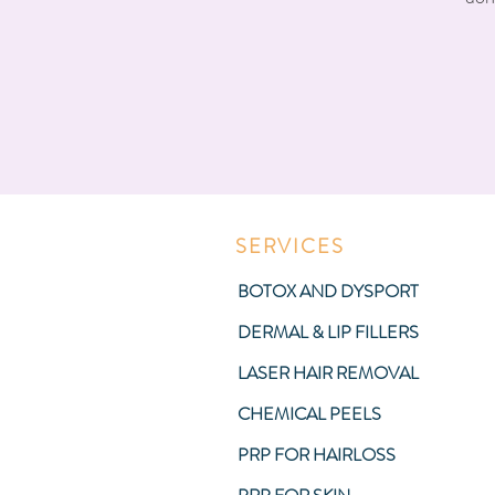
SERVICES
BOTOX AND DYSPORT
DERMAL & LIP FILLERS
LASER HAIR REMOVAL
CHEMICAL PEELS
PRP FOR HAIRLOSS