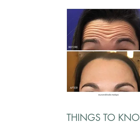
THINGS TO KN