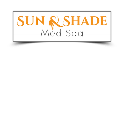
1 RF Skin 