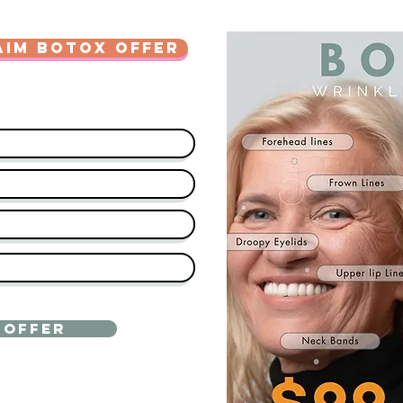
AIM BOTOX OFFER
 OFFER