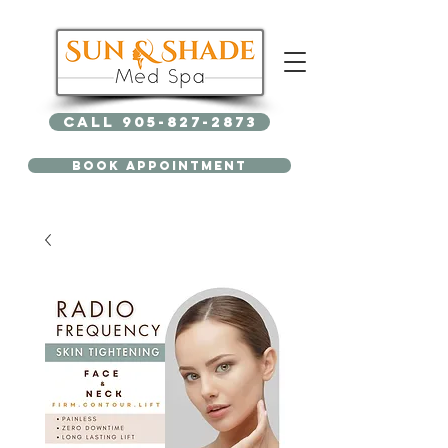
Call 905-827-2873
BOOK APPOINTMENT