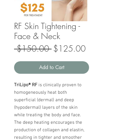
RF Skin Tightening -
Face & Neck
Regular
Sale
 $150.00 
$125.00
Price
Price
Add to Cart
TriLipo® RF
is clinically proven to
homogeneously heat both
superficial (dermal) and deep
(hypodermal) layers of the skin
while treating the body and face.
The deep heating encourages the
production of collagen and elastin,
resulting in tighter and smoother