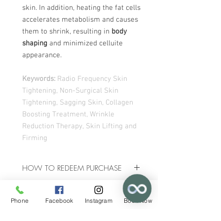
skin. In addition, heating the fat cells
accelerates metabolism and causes
them to shrink, resulting in
body
shaping
and minimized celluite
appearance.
Keywords:
Radio Frequency Skin
Tightening, Non-Surgical Skin
Tightening, Sagging Skin, Collagen
Boosting Treatment, Wrinkle
Reduction Therapy, Skin Lifting and
Firming
HOW TO REDEEM PURCHASE
Upon Purchase, you shall receive an
TERMS & CONDITIONS
email with a
download
link that will
Phone
Facebook
Instagram
Book Now
allow you access to a
voucher
with all
✕
The amount paid for the voucher with
instructions on how to redeem your